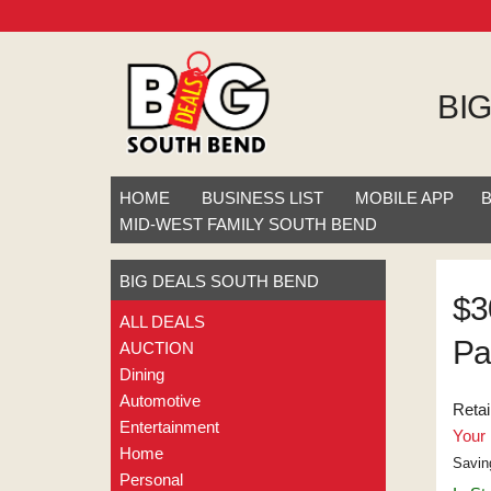
BI
HOME
BUSINESS LIST
MOBILE APP
MID-WEST FAMILY SOUTH BEND
BIG DEALS SOUTH BEND
$3
ALL DEALS
Pa
AUCTION
Dining
Automotive
Retai
Entertainment
Your 
Home
Savin
Personal