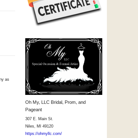
ny as
Oh My, LLC Bridal, Prom, and
Pageant
307 E. Main St.
Niles, MI 49120
https://ohmyllc.com/