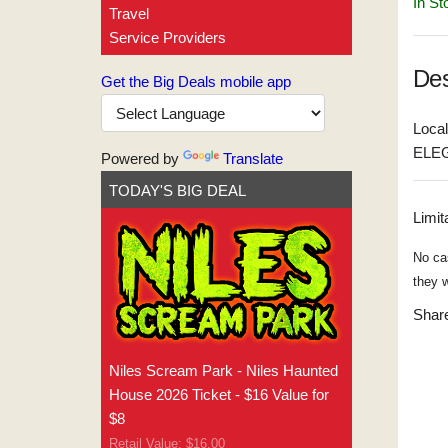
In St
Travel
Service Providers
Des
Get the Big Deals mobile app
Local
ELEG
Powered by
Translate
TODAY'S BIG DEAL
Limit
No ca
they w
Share
Niles Scream Park - Niles Haunted
House 2026 Ticket - $16 Value for
$8
Retail Value: $16.00