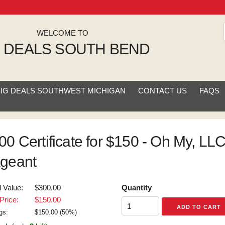
WELCOME TO
G DEALS SOUTH BEND
BIG DEALS SOUTHWEST MICHIGAN
CONTACT US
FAQS
00 Certificate for $150 - Oh My, LLC
geant
l Value:
$300.00
Quantity
Price:
$150.00
gs:
$
150.00
(
50
%)