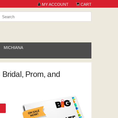
MY ACCOUNT
CART
MICHIANA
 Bridal, Prom, and