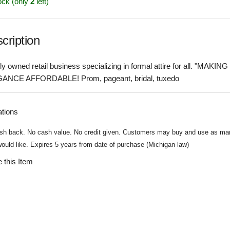
ock (only
2
left)
cription
ly owned retail business specializing in formal attire for all. "MAKING
ANCE AFFORDABLE! Prom, pageant, bridal, tuxedo
ations
sh back. No cash value. No credit given. Customers may buy and use as ma
ould like. Expires 5 years from date of purchase (Michigan law)
 this Item