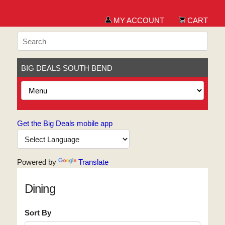
MY ACCOUNT
CART
BIG DEALS SOUTH BEND
Get the Big Deals mobile app
Powered by
Translate
Dining
Sort By