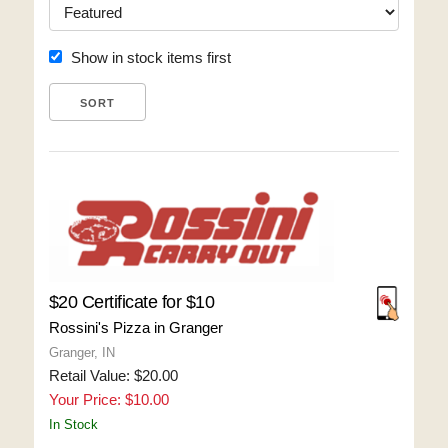
Show in stock items first
$20 Certificate for $10
Rossini's Pizza in Granger
Granger, IN
Retail Value: $20.00
Your Price: $10.00
In Stock