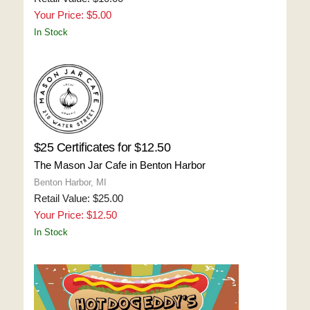
Your Price: $5.00
In Stock
$25 Certificates for $12.50
The Mason Jar Cafe in Benton Harbor
Benton Harbor, MI
Retail Value: $25.00
Your Price: $12.50
In Stock