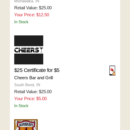
Mishawaka, IN
Retail Value: $25.00
Your Price: $12.50
In Stock
$25 Certificate for $5
Cheers Bar and Grill
South Bend, IN
Retail Value: $25.00
Your Price: $5.00
In Stock