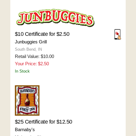
$10 Certificate for $2.50
Junbuggies Grill
South Bend, IN
Retail Value: $10.00
Your Price: $2.50
In Stock
$25 Certificate for $12.50
Barnaby's