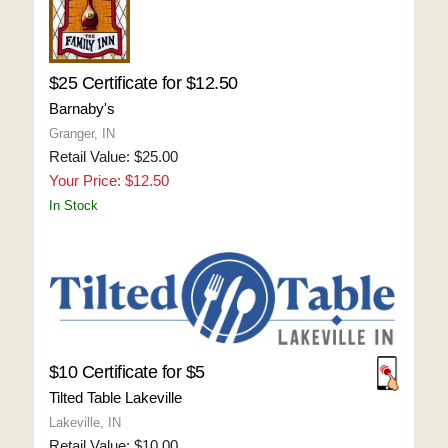
$25 Certificate for $12.50
Barnaby's
Granger, IN
Retail Value: $25.00
Your Price: $12.50
In Stock
$10 Certificate for $5
Tilted Table Lakeville
Lakeville, IN
Retail Value: $10.00