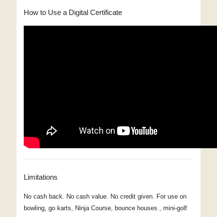
How to Use a Digital Certificate
Limitations
No cash back. No cash value. No credit given. For use on
bowling, go karts, Ninja Course, bounce houses , mini-golf