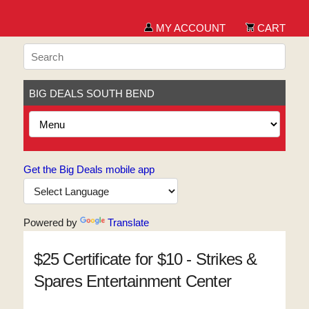
MY ACCOUNT
CART
BIG DEALS SOUTH BEND
Get the Big Deals mobile app
Powered by
Translate
$25 Certificate for $10 - Strikes &
Spares Entertainment Center