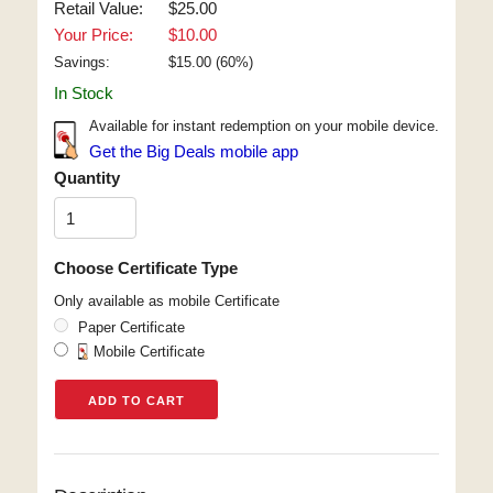
Retail Value:
$25.00
Your Price:
$10.00
Savings:
$
15.00
(
60
%)
In Stock
Available for instant redemption on your mobile device.
Get the Big Deals mobile app
Quantity
Choose Certificate Type
Only available as mobile Certificate
Paper Certificate
Mobile Certificate