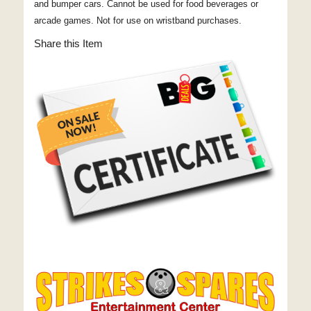
and bumper cars. Cannot be used for food beverages or
arcade games. Not for use on wristband purchases.
Share this Item