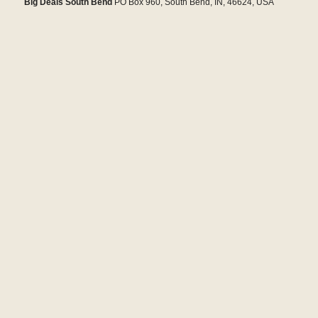
Big Deals South Bend
PO Box 960, South Bend, IN, 46624, USA