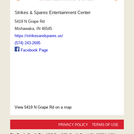
Strikes & Spares Entertainment Center
5419 N Grape Rd
Mishawaka, IN 46545
https://strikesandspares.us/
(574) 243-2695
Facebook Page
View 5419 N Grape Rd on a map
PRIVACY POLICY
TERMS OF USE