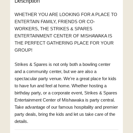
Description
WHETHER YOU ARE LOOKING FOR A PLACE TO
ENTERTAIN FAMILY, FRIENDS OR CO-
WORKERS, THE STRIKES & SPARES
ENTERTAINMENT CENTER OF MISHAWAKA IS
THE PERFECT GATHERING PLACE FOR YOUR
GROUP!
Strikes & Spares is not only both a bowling center
and a community center, but we are also a
spectacular party venue. We're a great place for kids
to have fun and feel at home. Whether hosting a
birthday party, or a corporate event, Strikes & Spares
Entertainment Center of Mishawaka is party central.
Take advantage of our famous hospitality and premier
party deals, bring the kids and let us take care of the
details.