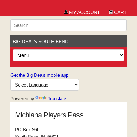
MY ACCOUNT
CART
BIG DEALS SOUTH BEND
Get the Big Deals mobile app
Powered by
Translate
Michiana Players Pass
PO Box 960
South Bend, IN 46601