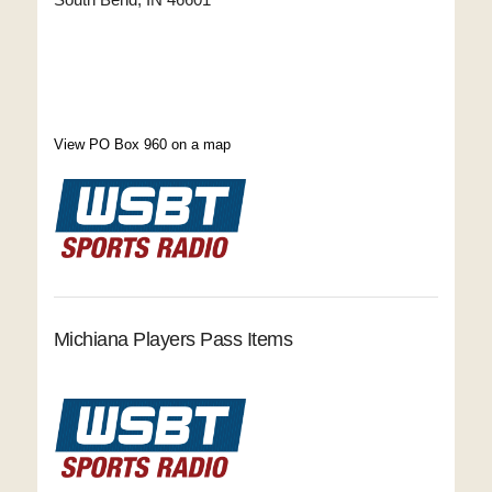
View PO Box 960 on a map
Michiana Players Pass Items